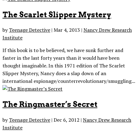
The Scarlet Slipper Mystery
by
Teenage Detective
|
Mar 4, 2013
|
Nancy Drew Research
Institute
If this book is to be believed, we have sunk further and
faster in the last forty years than it would have been
thought imaginable. In this 1971 edition of The Scarlet
Slipper Mystery, Nancy does a slap down of an
international espionage/counterrevolutionary/smuggling...
The Ringmaster’s Secret
by
Teenage Detective
|
Dec 6, 2012
|
Nancy Drew Research
Institute