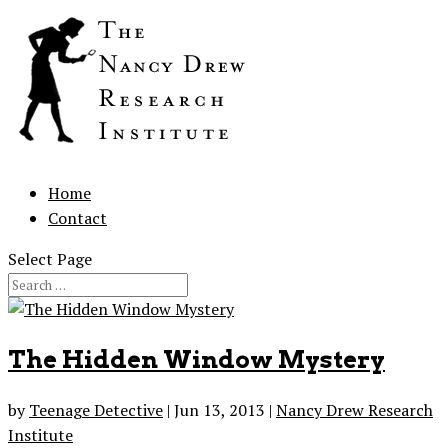
Home
Contact
Select Page
The Hidden Window Mystery
by
Teenage Detective
|
Jun 13, 2013
|
Nancy Drew Research
Institute