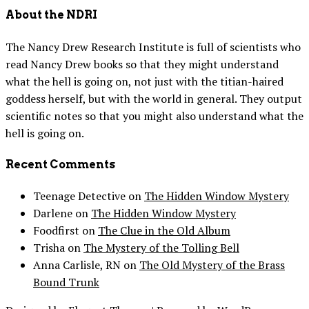
About the NDRI
The Nancy Drew Research Institute is full of scientists who
read Nancy Drew books so that they might understand
what the hell is going on, not just with the titian-haired
goddess herself, but with the world in general. They output
scientific notes so that you might also understand what the
hell is going on.
Recent Comments
Teenage Detective
on
The Hidden Window Mystery
Darlene
on
The Hidden Window Mystery
Foodfirst
on
The Clue in the Old Album
Trisha
on
The Mystery of the Tolling Bell
Anna Carlisle, RN
on
The Old Mystery of the Brass
Bound Trunk