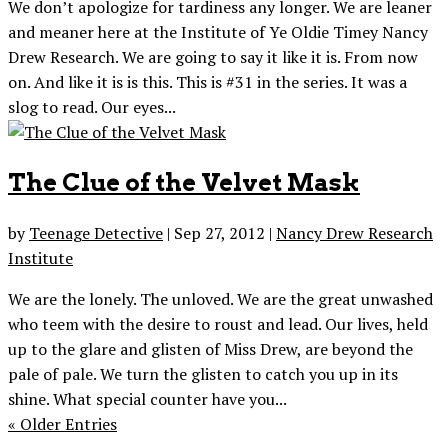
We don’t apologize for tardiness any longer. We are leaner
and meaner here at the Institute of Ye Oldie Timey Nancy
Drew Research. We are going to say it like it is. From now
on. And like it is is this. This is #31 in the series. It was a
slog to read. Our eyes...
The Clue of the Velvet Mask
by
Teenage Detective
|
Sep 27, 2012
|
Nancy Drew Research
Institute
We are the lonely. The unloved. We are the great unwashed
who teem with the desire to roust and lead. Our lives, held
up to the glare and glisten of Miss Drew, are beyond the
pale of pale. We turn the glisten to catch you up in its
shine. What special counter have you...
« Older Entries