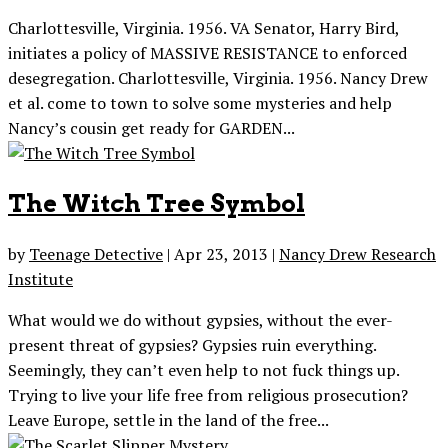
Charlottesville, Virginia. 1956. VA Senator, Harry Bird,
initiates a policy of MASSIVE RESISTANCE to enforced
desegregation. Charlottesville, Virginia. 1956. Nancy Drew
et al. come to town to solve some mysteries and help
Nancy’s cousin get ready for GARDEN...
The Witch Tree Symbol
by
Teenage Detective
|
Apr 23, 2013
|
Nancy Drew Research
Institute
What would we do without gypsies, without the ever-
present threat of gypsies? Gypsies ruin everything.
Seemingly, they can’t even help to not fuck things up.
Trying to live your life free from religious prosecution?
Leave Europe, settle in the land of the free...