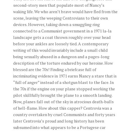
second-story men that populate most of Nancy’s
waking life. We who aren’t brave would have fled from the
scene, leaving the weeping Centrovians to their own
devices. However, taking down a smuggling ring
connected to a Communist government in a 1971 la-la
landscape gets a coat thrown roughly over your head
before your ankles are loosely tied. A contemporary
writing of this would invariably include a small child
being sexually abused in a dungeon and a pages-long
description of the torture endured by our heroine. How
blessed are the 70s! Finding a briefcase full of
incriminating evidence in 1971 earns Nancy a stare that is
“full of anger” instead of a shotgun blast to the face. In
the 70s if the engine on your plane stopped working the
pilot skillfully brought the plane to a smooth landing.
Now, planes fall out of the sky in atrocious death-balls
of hell-flame. How about this capper? Centrovia was a
country overtaken by cruel Communists and forty years
later Centrovia’s proud and long history has been
subsumed into what appears to be a Portugese car