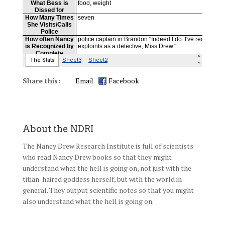
Share this:
Email
Facebook
About the NDRI
The Nancy Drew Research Institute is full of scientists
who read Nancy Drew books so that they might
understand what the hell is going on, not just with the
titian-haired goddess herself, but with the world in
general. They output scientific notes so that you might
also understand what the hell is going on.