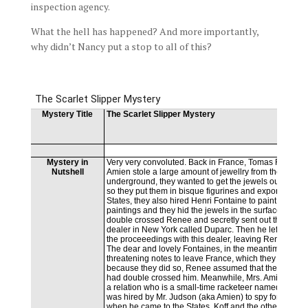
inspection agency.
What the hell has happened? And more importantly,
why didn’t Nancy put a stop to all of this?