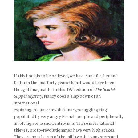
If this book is to be believed, we have sunk further and
faster in the last forty years than it would have been
thought imaginable. In this 1971 edition of
The Scarlet
Slipper Mystery
, Nancy does a slap down of an
international
espionage/counterrevolutionary/smuggling ring
populated by very angry French people and peripherally
involving some sad Centrovians. These international
thieves, proto-revolutionaries have very high stakes.
They are not the run of the mill two-bit gangsters and