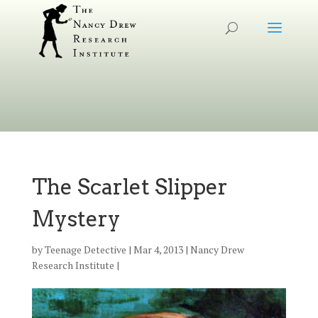
The Scarlet Slipper
Mystery
by
Teenage Detective
|
Mar 4, 2013
|
Nancy Drew
Research Institute
|