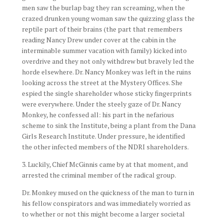
men saw the burlap bag they ran screaming, when the
crazed drunken young woman saw the quizzing glass the
reptile part of their brains (the part that remembers
reading Nancy Drew under cover at the cabin in the
interminable summer vacation with family) kicked into
overdrive and they not only withdrew but bravely led the
horde elsewhere. Dr. Nancy Monkey was left in the ruins
looking across the street at the Mystery Offices. She
espied the single shareholder whose sticky fingerprints
were everywhere. Under the steely gaze of Dr. Nancy
Monkey, he confessed all: his part in the nefarious
scheme to sink the Institute, being a plant from the Dana
Girls Research Institute. Under pressure, he identified
the other infected members of the NDRI shareholders.
3. Luckily, Chief McGinnis came by at that moment, and
arrested the criminal member of the radical group.
Dr. Monkey mused on the quickness of the man to turn in
his fellow conspirators and was immediately worried as
to whether or not this might become a larger societal