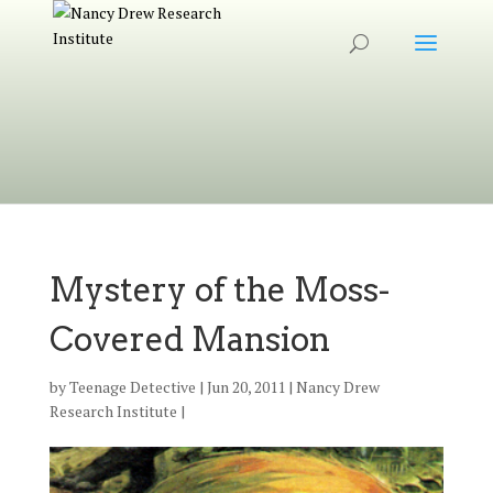
Mystery of the Moss-
Covered Mansion
by
Teenage Detective
|
Jun 20, 2011
|
Nancy Drew
Research Institute
|