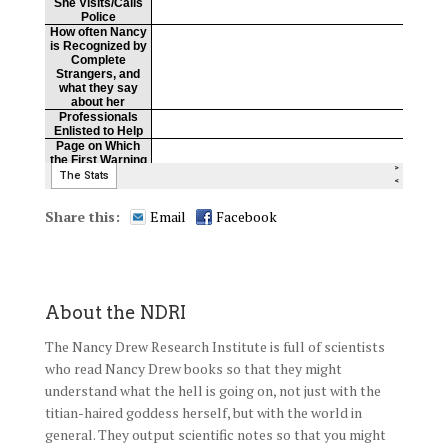
Share this:
Email
Facebook
About the NDRI
The Nancy Drew Research Institute is full of scientists
who read Nancy Drew books so that they might
understand what the hell is going on, not just with the
titian-haired goddess herself, but with the world in
general. They output scientific notes so that you might