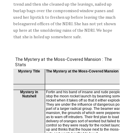
trend and then she cleaned up the leavings, nailed up
burlap bags over the compromised window panes and
used her lipstick to freshen up before leaving the much
beleaguered offices of the NDRI. She has not yet shown
up here at the smoldering ruins of the NDRI. We hope
that she is holed up somewhere safe.