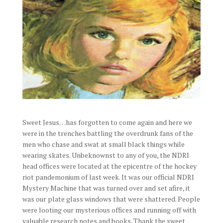
Sweet Jesus…has forgotten to come again and here we
were in the trenches battling the overdrunk fans of the
men who chase and swat at small black things while
wearing skates. Unbeknownst to any of you, the NDRI
head offices were located at the epicentre of the hockey
riot pandemonium of last week. It was our official NDRI
Mystery Machine that was turned over and set afire, it
was our plate glass windows that were shattered. People
were looting our mysterious offices and running off with
valuable research notes and books. Thank the sweet