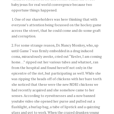
baby jesus for real world convergence because two
opportune things happened.
1. One of our shareholders was here thinking that with
everyone’s attention being focussed on the hockey game
across the street, that he could come and do some graft
and corruption.
2. For some strange reason, Dr. Nancy Monkey, who, up
until Game 7 was firmly embedded in a drug induced
coma, miraculously awoke, cried out “Kesler, I am coming
home…” ripped out her various tubes and whatnot, ran
from the hospital and found herself not only in the
epicentre of the riot, but participating as well. While she
was ripping the heads off of chickens with her bare teeth
she noticed that these were the new NDRI chickens we
had recently acquired and she somehow came to her
senses. According to eyewitnesses and a now banned
youtube video she opened her purse and pulled out a
flashlight, a burlap bag, a tube of lipstick and a quizzing
glass and got to work. When the crazed drunken young